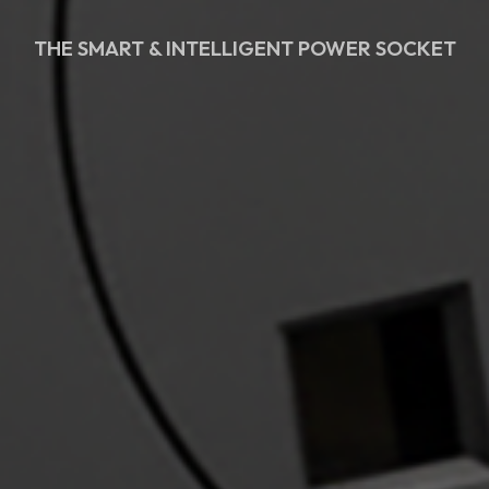
THE SMART & INTELLIGENT POWER SOCKET