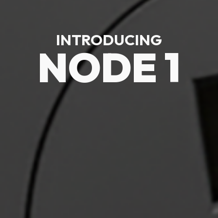
INTRODUCING
NODE 1