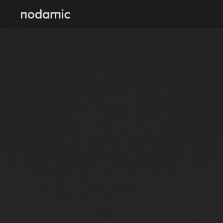
Skip to main content
Skip to navigation