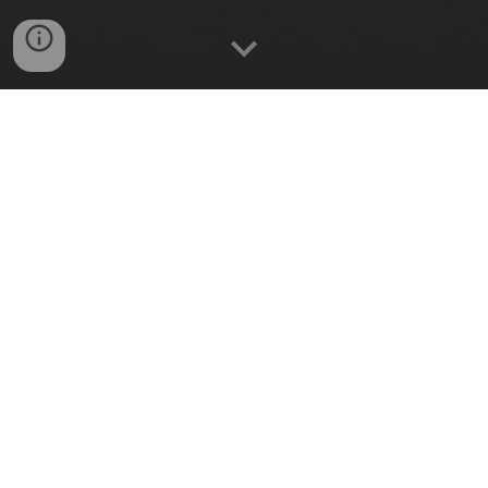
REMOTE CONTROL
Switch appliances On/Off from
anywhere.