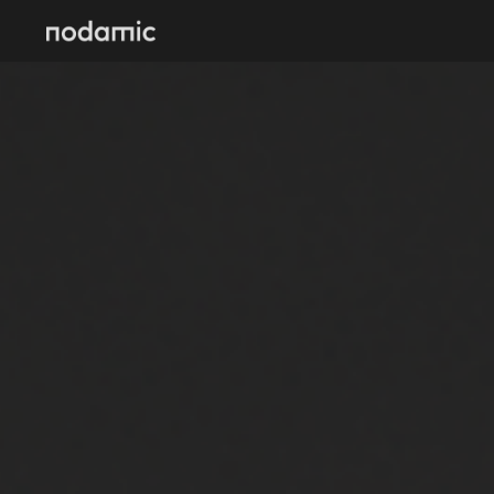
Skip to main content
Skip to navigation