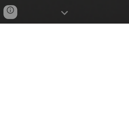
REMOTE CONTROL
Switch appliances On/Off from
anywhere.