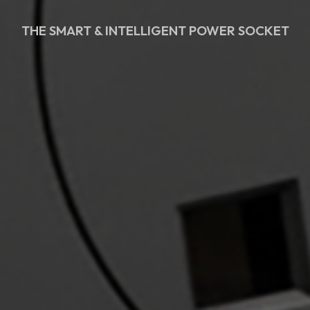
THE SMART & INTELLIGENT POWER SOCKET