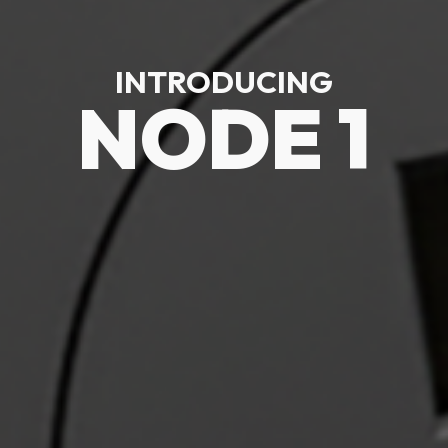
INTRODUCING
NODE 1